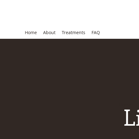
Lisa Benson, MD
Home
About
Treatments
FAQ
L
Home