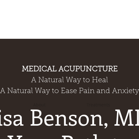
MEDICAL ACUPUNCTURE
A Natural Way to Heal
A Natural Way to Ease Pain and Anxiety
isa Benson, M
About
Treatments