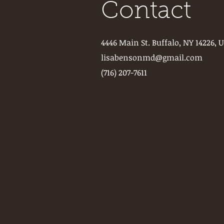
Contact
4446 Main St. Buffalo, NY 14226, 
lisabensonmd@gmail.com
(716) 207-7611