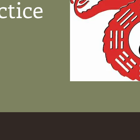
ctice