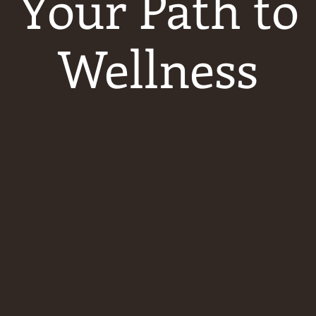
Your Path to
Wellness