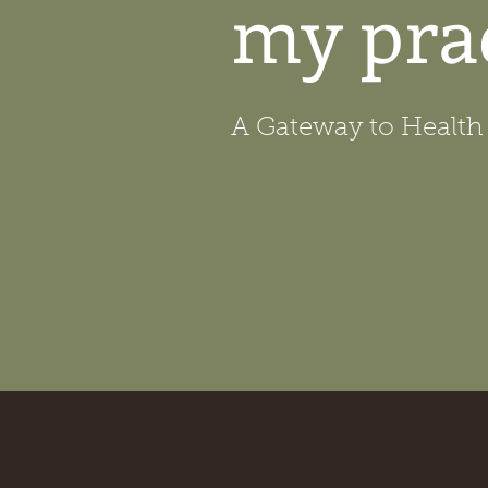
my pra
A Gateway to Health