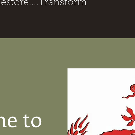
Restore....Transform
e to