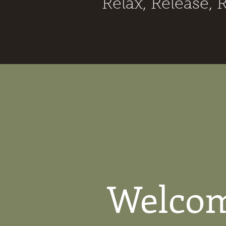
Relax, Release, 
Welcom