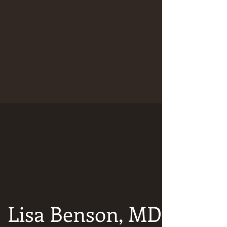
Lisa Benson, MD: