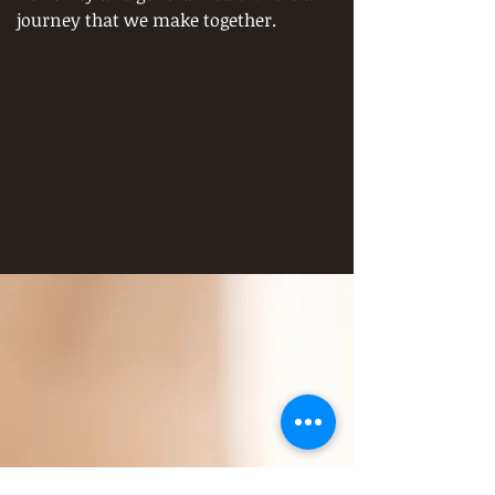
journey that we make together.