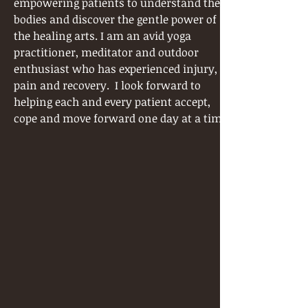
empowering patients to understand their
bodies and discover the gentle power of
the healing arts. I am an avid yoga
practitioner, meditator and outdoor
enthusiast who has experienced injury,
pain and recovery. I look forward to
helping each and every patient accept,
cope and move forward one day at a time.