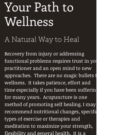
Your Path to
Wellness
A Natural Way to Heal
Recovery from injury or addressing
functional problems requires trust in your
practitioner and an open mind to new
approaches. There are no magic bullets to
wellness. It takes patience, effort and
time especially if you have been suffering
for many years. Acupuncture is one
method of promoting self healing. I may
recommend nutritional changes, specific
types of exercise or therapies and
meditation to maximize your strength,
flexibility and general health. It is a