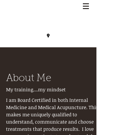
Lisa Benson, MD
About Me
My training....my mindset
I am Board Certified in both Internal
Medicine and Medical Acupuncture. This
makes me uniquely qualified to
understand, communicate and choose
treatments that produce results. I love