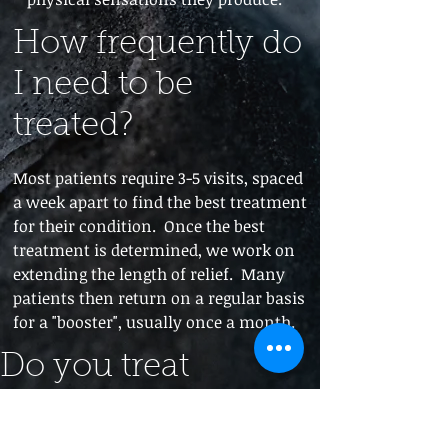
How frequently do
I need to be
treated?
Most patients require 3-5 visits, spaced
a week apart to find the best treatment
for their condition. Once the best
treatment is determined, we work on
extending the length of relief. Many
patients then return on a regular basis
for a "booster", usually once a month.
Do you treat
chronic and