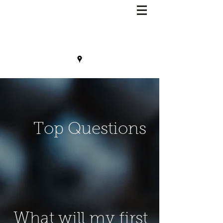
Lisa Benson, MD
Top Questions
What will my first