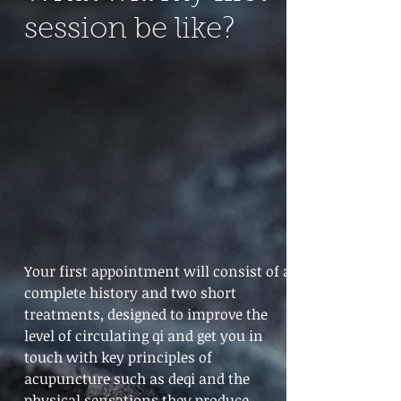
session be like?
Your first appointment will consist of a
complete history and two short
treatments, designed to improve the
level of circulating qi and get you in
touch with key principles of
acupuncture such as deqi and the
physical sensations they produce.